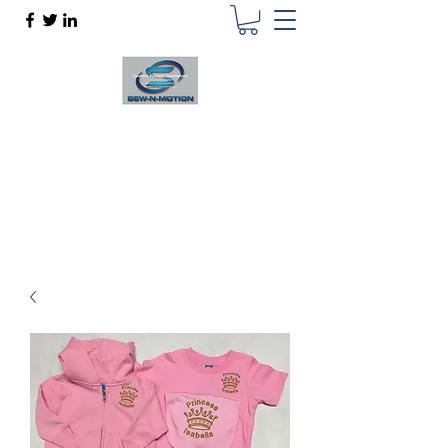
SEW N MOTION
Custom Apparel Decorator
sewnmotion@outlook.com