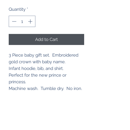
Quantity
*
Add to Cart
3 Piece baby gift set. Embroidered
gold crown with baby name.
Infant hoodie, bib, and shirt.
Perfect for the new prince or
princess.
Machine wash. Tumble dry. No iron.