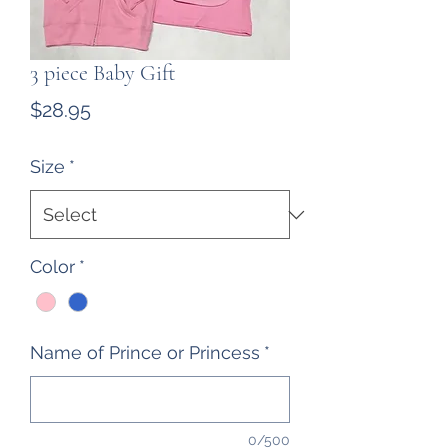
3 piece Baby Gift
Price
$28.95
Size
*
Color
*
Name of Prince or Princess
*
0/500