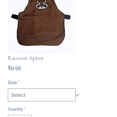
Raccoon Apron
Price
$9.95
Size
*
Quantity
*