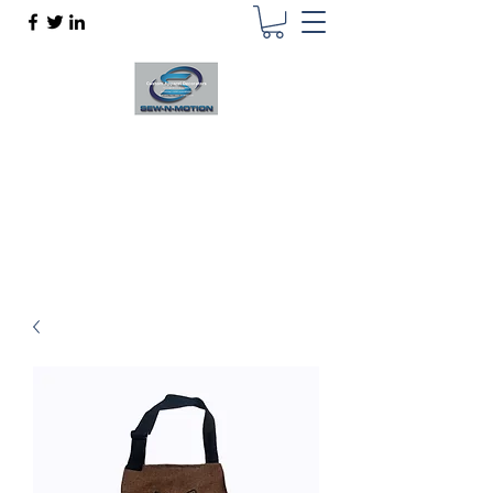
SEW N MOTION
Custom Apparel Decorator
sewnmotion@outlook.com