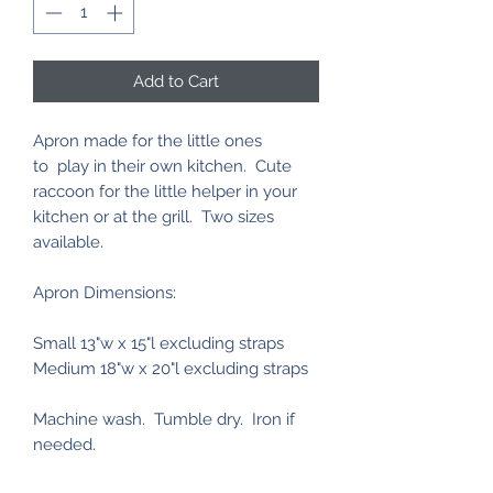
Add to Cart
Apron made for the little ones
to play in their own kitchen. Cute
raccoon for the little helper in your
kitchen or at the grill. Two sizes
available.
Apron Dimensions:
Small 13"w x 15"l excluding straps
Medium 18"w x 20"l excluding straps
Machine wash. Tumble dry. Iron if
needed.