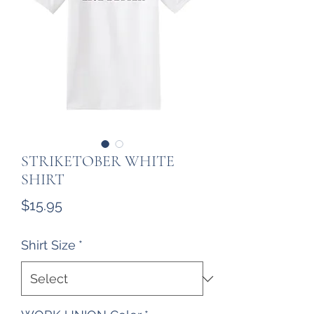
STRIKETOBER WHITE
SHIRT
Price
$15.95
Shirt Size
*