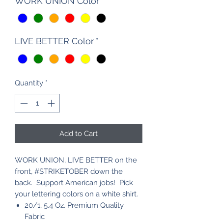
WORK UNION Color
*
LIVE BETTER Color
*
Quantity
*
Add to Cart
WORK UNION, LIVE BETTER on the
front, #STRIKETOBER down the
back. Support American jobs! Pick
your lettering colors on a white shirt.
20/1, 5.4 Oz. Premium Quality
Fabric