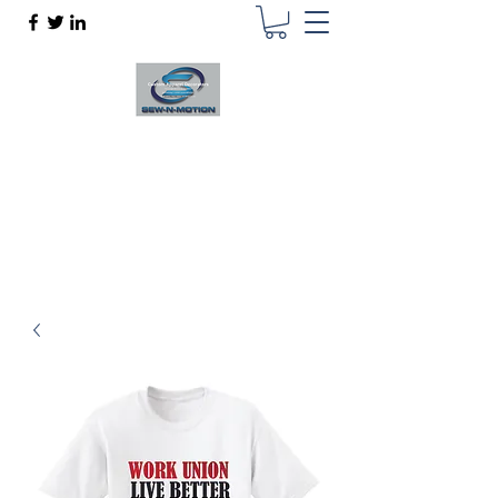
SEW N MOTION
Custom Apparel Decorator
sewnmotion@outlook.com