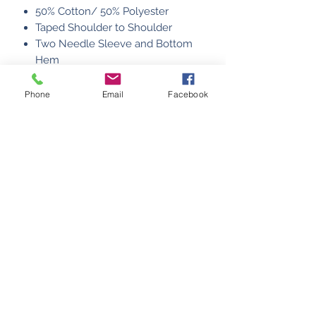
50% Cotton/ 50% Polyester
Taped Shoulder to Shoulder
Two Needle Sleeve and Bottom
Hem
MADE IN USA
Phone
Email
Facebook